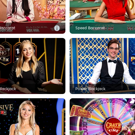
436,755.00
*5***
459,040.00
1**34**6
Baccarat
Speed Baccarat
191,137.00
y*e**
85,504.00
8*1
76,858.00
i*2
52,396.00
e**7
Blackjack
Power Blackjack
95,893.00
f*y**u*t*e
389,150.00
*7**
174,704.00
**8*
379,054.00
**d