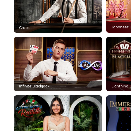
Game Play / Roulette
w*ls*n
Evolution Gaming / BlackJack
v*sh*l
Japanese 
Craps
WM Casino / Baccarat
b***x*
AE Casino / Roulette
k*nl*y
AE Casino / Roulette
**o*a*
Pragmatic Play / Roulette
a**f**
Infinite Blackjack
Lightning 
Pragmatic Play / Baccarat
t**r**
AE Casino / Baccarat
h**l*n
Dream Gaming / Baccarat
n*z*a
Evolution Gaming / Roulette
n*s**i