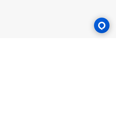
Gaming Licence
BK8 is operated by Mettlemind Tech Ltd., registration number:
15779, with registered address at Hamchako, Mutsamudu,
Autonomous Island of Anjouan, Union of Comoros. BK8 is
licensed and regulated by the Government of the Autonomous
Island of Anjouan, Union of Comoros and operates under
License No.: ALSI-202504032-FI2. BK8 has passed all regulatory