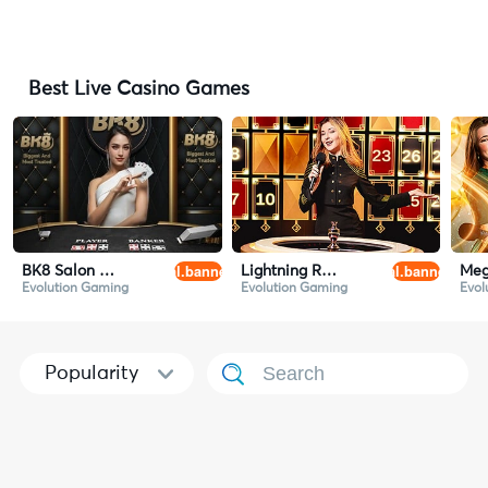
Best Live Casino Games
global.banner.hot
global.banner.hot
BK8 Salon Prive Baccarat
Lightning Roulette
Meg
Evolution Gaming
Evolution Gaming
Evol
Popularity