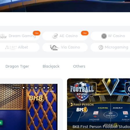
Hot
Hot
Dream Gaming
AE Casino
W Casino
344,676.00
**t*
Allbet
Via Casino
Microgaming
137,778.00
t*l
Dragon Tiger
Blackjack
Others
347,641.00
*
403,288.00
o*g*
417,220.00
y
199,344.00
*a***o
89,785.00
*h*w
BK8 First Person Football Studio