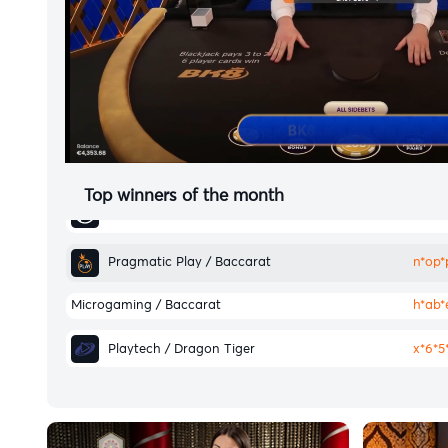
Evolution Gaming / BlackJack
**o***
Dream Gaming / SIC BO
*l*b**
AE Casino / Baccarat
d**v*
Game Play / Baccarat
p*p*p*
Top winners of the month
Pragmatic Play / Baccarat
n*op*
Microgaming / Baccarat
h*ab*
Playtech / Dragon Tiger
x*6*5
Playtech / Roulette
p*a*t*
WM Casino / Dragon Tiger
**o**c
WM Casino / Baccarat
* *i*k