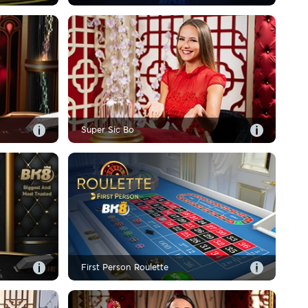
Super Sic Bo
First Person Roulette