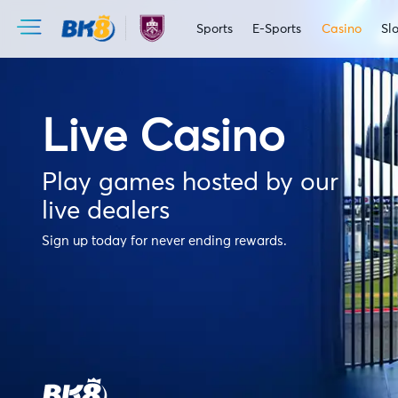
Sports
E-Sports
Casino
Slo
Live Casino
Play games hosted by our
live dealers
Sign up today for never ending rewards.