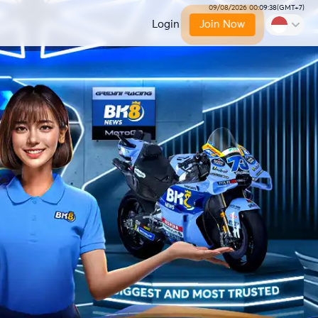
09/08/2026 00:09:40
(
GMT+7
)
Login
Join Now