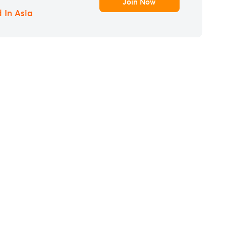
Join Now
d In Asia