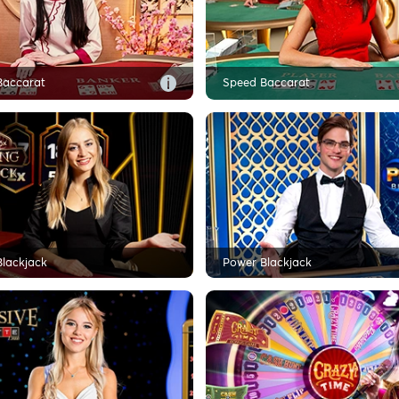
137,573.00
*6*
128,814.00
*h*u*
Baccarat
Speed Baccarat
267,074.00
*n*d*s*n
173,444.00
*l*a
344,676.00
**t*
137,778.00
t*l
Blackjack
Power Blackjack
347,641.00
*
403,288.00
o*g*
417,220.00
y