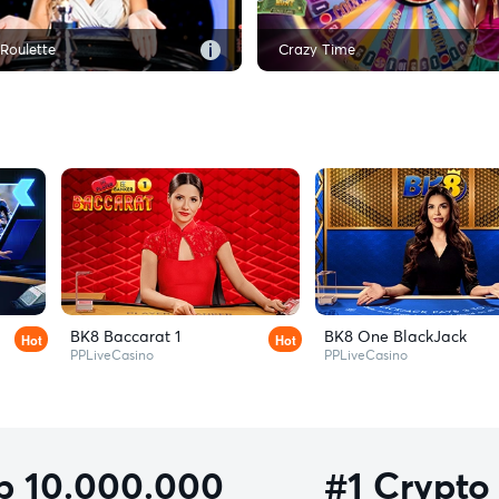
199,344.00
*a***o
Roulette
Crazy Time
89,785.00
*h*w
219,412.00
d*c*d*
175,475.00
n*
240,557.00
y*a*
270,058.00
to***
470,378.00
p1*
BK8 One BlackJack
BK8 Roulette
Hot
Hot
PPLiveCasino
PPLiveCasino
379,412.00
e9*
232,969.00
***4
p 10.000.000
#1 Crypto
392,783.00
k*l**l*