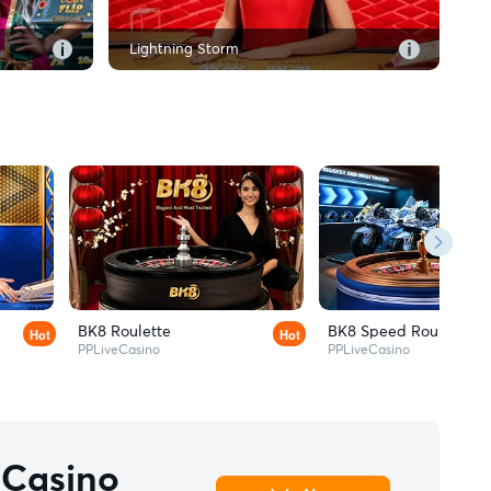
Lightning Storm
BK8 Speed Roulette
BK8 Vietnamese Speed Baccarat
Hot
Hot
PPLiveCasino
PPLiveCasino
 Casino