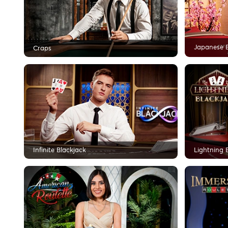
Pragmatic Play / Baccarat
*i*o*8
Game Play / Baccarat
*u*t*n
Japanese 
Craps
Dream Gaming / Baccarat
i*a*i*
Playtech / Roulette
s**m*
Dream Gaming / SIC BO
l**c**l
Evolution Gaming / Roulette
k*n*p*
Infinite Blackjack
Lightning 
Dream Gaming / SIC BO
d*x*0
Playtech / Baccarat
*c**i*
Microgaming / Roulette
**e*r*