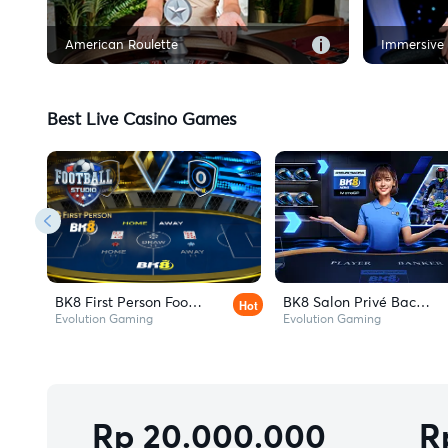
Microgaming / Baccarat
*u*a*
American Roulette
Immersive 
Game Play / Roulette
c*a*r
Evolution Gaming / BlackJack
**o***
Best Live Casino Games
Dream Gaming / SIC BO
*l*b**
AE Casino / Baccarat
d**v*
Game Play / Baccarat
p*p*p*
Pragmatic Play / Baccarat
n*op*
BK8 Salon Privé Baccarat 2
BK8 Baccarat 1
Hot
Hot
Evolution Gaming
PPLiveCasino
Microgaming / Baccarat
h*ab*
Playtech / Dragon Tiger
x*6*5
Rp 20.000.000
R
Playtech / Roulette
p*a*t*