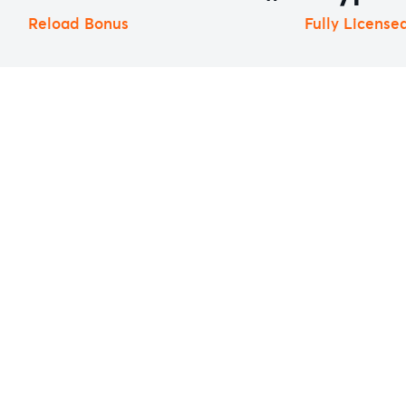
Reload Bonus
Fully License
473,914.00
*t*o
269,891.00
*n*
206,621.00
**o*g*a
322,793.00
*n*g***i*8
451,353.00
h*x
96,187.00
*ko*
411,985.00
***
180,955.00
*j**k
468,644.00
*u*k