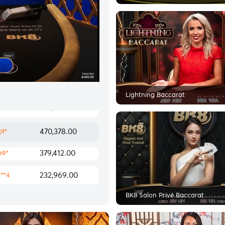
219,412.00
d*c*d*
175,475.00
n*
240,557.00
y*a*
270,058.00
to***
Lightning Baccarat
470,378.00
p1*
379,412.00
e9*
232,969.00
***4
392,783.00
k*l**l*
BK8 Salon Privé Baccarat
473,914.00
*t*o
269,891.00
*n*