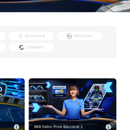
SA Gaming
WMCasino
CyberBetX
BK8 Salon Privé Baccarat 2