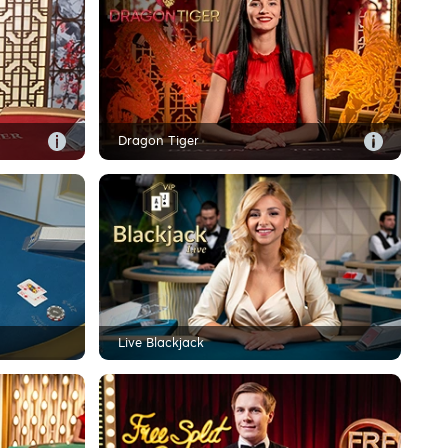
Dragon Tiger
Live Blackjack