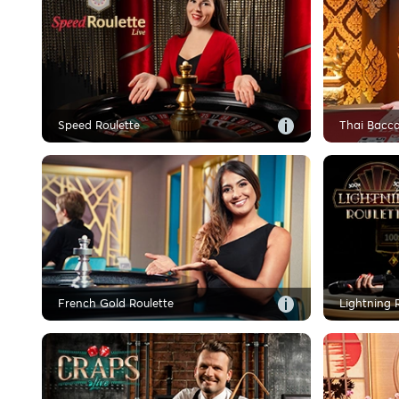
Dream Gaming / Dragon Tiger
*n**g
Microgaming / Roulette
*n*p*i
Speed Roulette
Thai Bacc
Playtech / Dragon Tiger
s**a*
WM Casino / Baccarat
b**mi
Evolution Gaming / BlackJack
a*y**r
Playtech / Roulette
*a*a*t
Dream Gaming / Baccarat
**e*8
French Gold Roulette
Lightning 
Pragmatic Play / Baccarat
b*we*
Evolution Gaming / BlackJack
*e*l*r