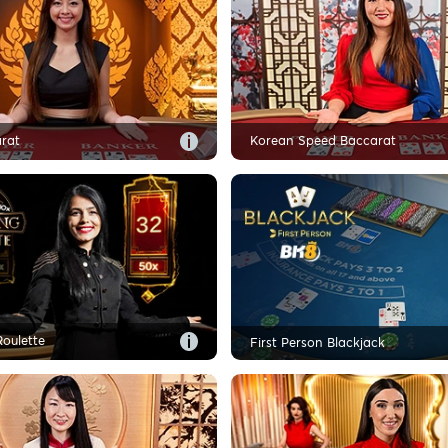
206,621.00
**o*g*a
322,793.00
*n*g***i*8
arat
Korean Speed Baccarat
451,353.00
h*x
96,187.00
*ko*
411,985.00
***
180,955.00
*j**k
468,644.00
*u*k
Roulette
First Person Blackjack
475,889.00
43
285,156.00
*w*n