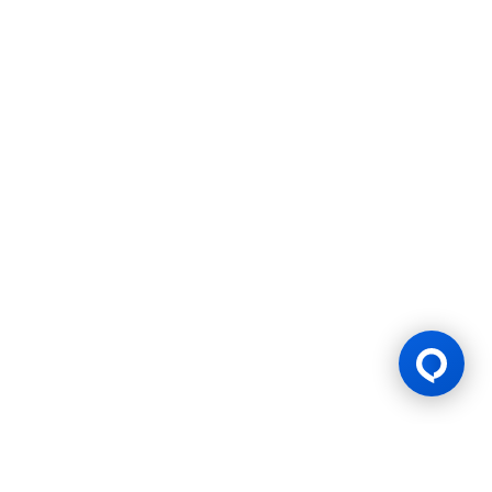
Indonesia