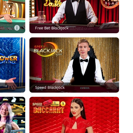
Free Bet Blackjack
Speed Blackjack