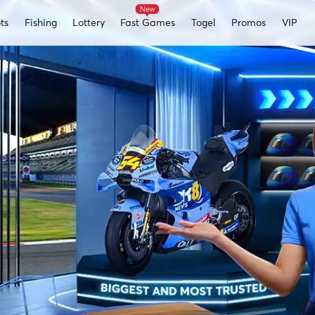
ts
Fishing
Lottery
Fast Games
Togel
Promos
VIP