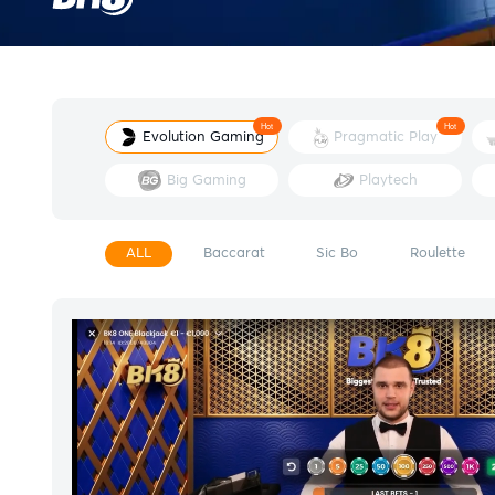
Hot
Hot
Evolution Gaming
Pragmatic Play
Dream Gaming / SIC BO
l**c**l
Big Gaming
Playtech
Evolution Gaming / Roulette
k*n*p*
ALL
Baccarat
Sic Bo
Roulette
Dream Gaming / SIC BO
d*x*0
Playtech / Baccarat
*c**i*
Microgaming / Roulette
**e*r*
Microgaming / Baccarat
*u*a*
Game Play / Roulette
c*a*r