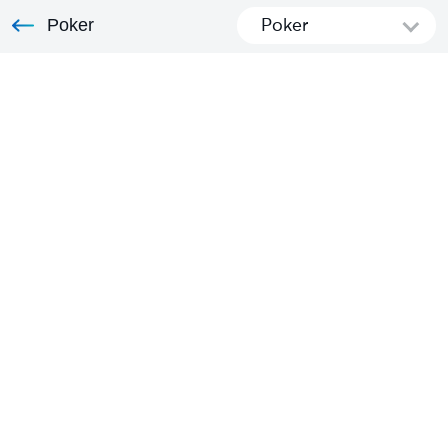
Poker
Poker