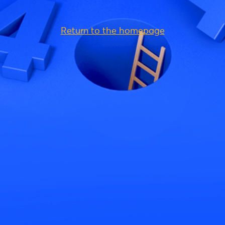
Return to the homepage