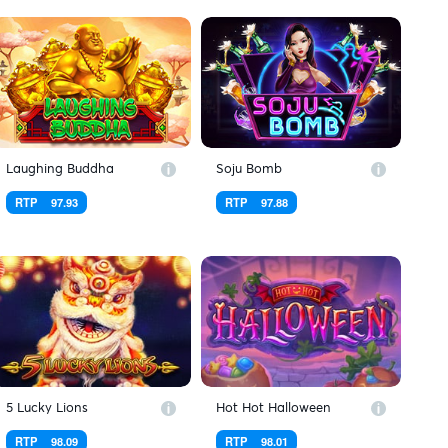
Laughing Buddha
Soju Bomb
RTP
97.93
RTP
97.88
5 Lucky Lions
Hot Hot Halloween
RTP
98.09
RTP
98.01