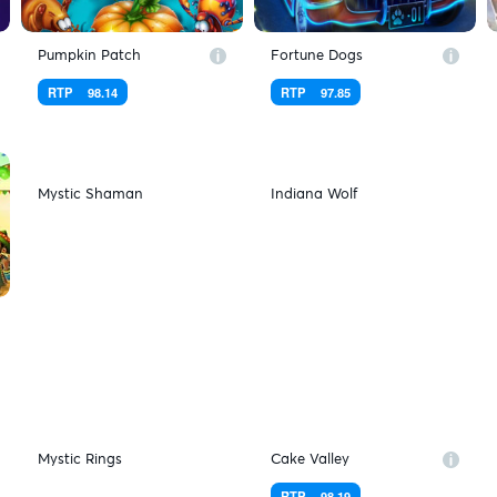
Pumpkin Patch
Fortune Dogs
RTP
98.14
RTP
97.85
Mystic Shaman
Indiana Wolf