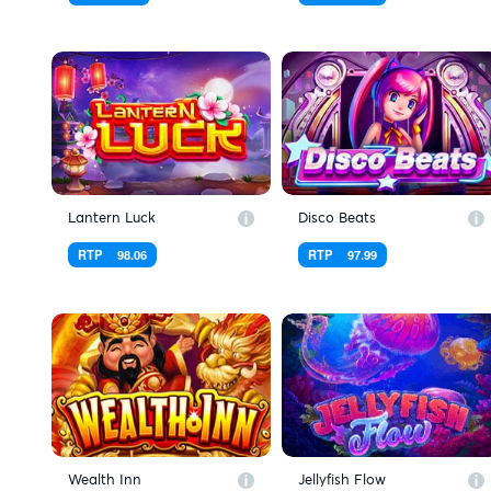
Lantern Luck
Disco Beats
RTP
98.06
RTP
97.99
Wealth Inn
Jellyfish Flow