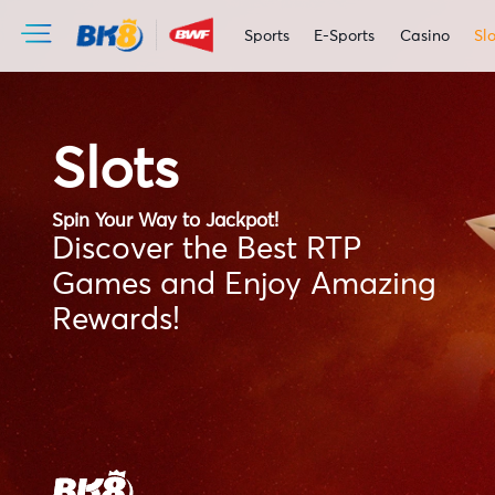
Sports
E-Sports
Casino
Slo
Slots
Spin Your Way to Jackpot!
Discover the Best RTP
Games and Enjoy Amazing
Rewards!