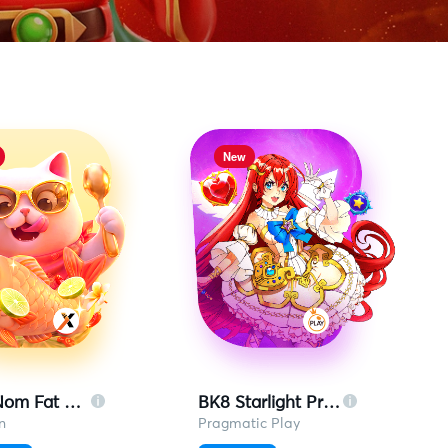
New
Nom Nom Fat Cat
BK8 Starlight Princess
n
Pragmatic Play