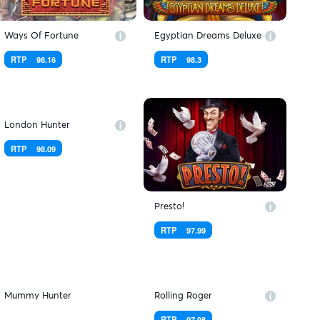
Ways Of Fortune
Egyptian Dreams Deluxe
RTP
98.16
RTP
98.3
London Hunter
Presto!
RTP
98.09
RTP
97.99