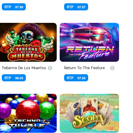
RTP
97.99
RTP
97.87
Taberna De Los Muertos
Return To The Feature
RTP
98.03
RTP
97.95