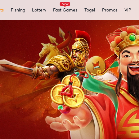
ts
Fishing
Lottery
Fast Games
Togel
Promos
VIP