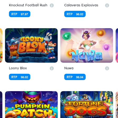
Knockout Football Rush
Calaveras Explosivas
RTP
97.97
RTP
98.02
Loony Blox
Nuwa
RTP
98.02
RTP
98.04