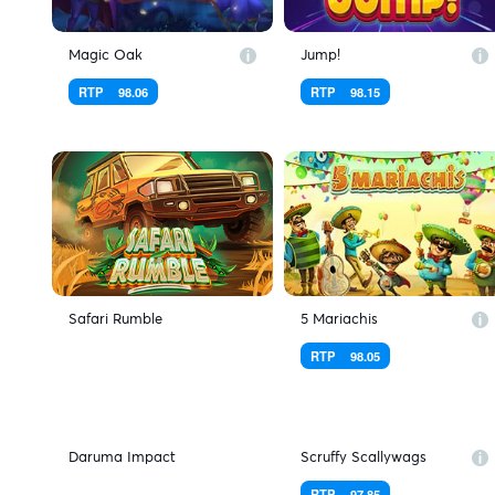
Magic Oak
Jump!
RTP
98.06
RTP
98.15
Safari Rumble
5 Mariachis
RTP
98.05