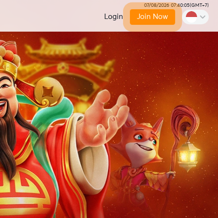
07/08/2026 07:40:07
(
GMT+7
)
Login
Join Now