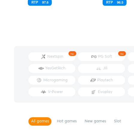
RTP
97.6
RTP
96.5
Hot
Hot
Nextspin
PG Soft
YesGetRich
Jili
Microgaming
Playtech
V-Power
Evoplay
all games
hot games
new games
slot