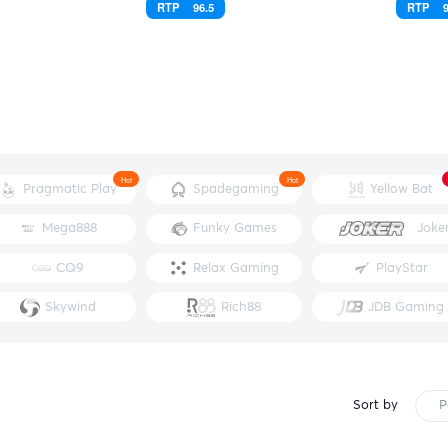
RTP
96.5
RTP
Hot
Hot
Pragmatic Play
Spadegaming
Yellow Bat
Mega888
Funky Games
Joke
CQ9
Relax Gaming
PlayStar
Skywind
Rich88
JDB Gaming
Sort by
P