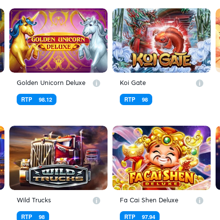
Golden Unicorn Deluxe
Koi Gate
RTP
98.12
RTP
98
Wild Trucks
Fa Cai Shen Deluxe
RTP
98
RTP
97.94