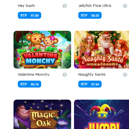
Hey Sushi
Jellyfish Flow Ultra
RTP
97.89
RTP
98.05
Valentine Monchy
Naughty Santa
RTP
96.76
RTP
97.94