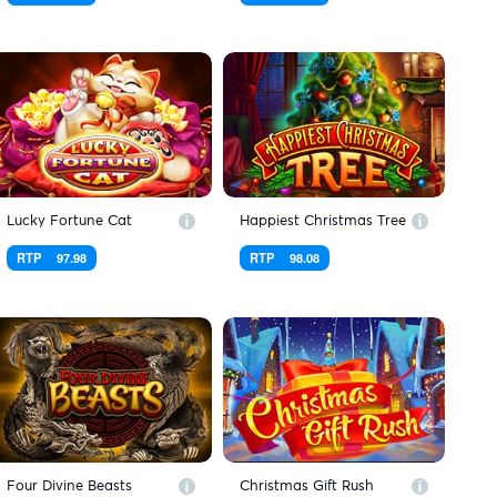
Lucky Fortune Cat
Happiest Christmas Tree
RTP
97.98
RTP
98.08
Four Divine Beasts
Christmas Gift Rush