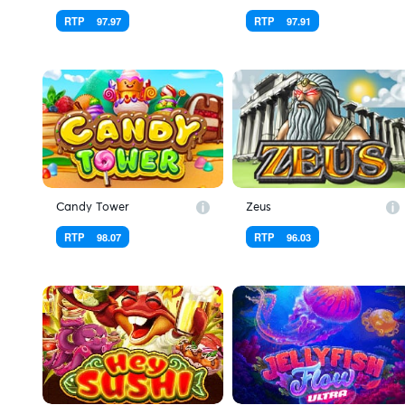
RTP
97.97
RTP
97.91
Candy Tower
Zeus
RTP
98.07
RTP
96.03