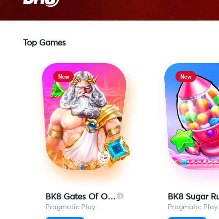
Top Games
New
New
BK8 Gates Of Olympus
BK8 Sugar R
Pragmatic Play
Pragmatic Play