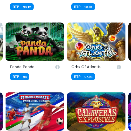
RTP
98.12
RTP
98.01
Panda Panda
Orbs Of Atlantis
RTP
98
RTP
97.93