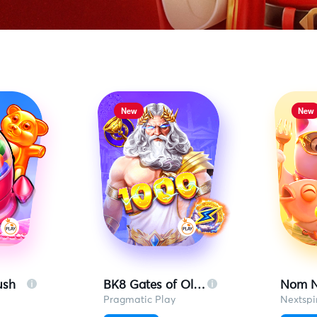
New
New
ush
BK8 Gates of Olympus 1000
Pragmatic Play
Nextspi