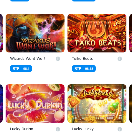
Wizards Want War!
Taiko Beats
RTP
98.1
RTP
98.18
Lucky Durian
Lucky Lucky