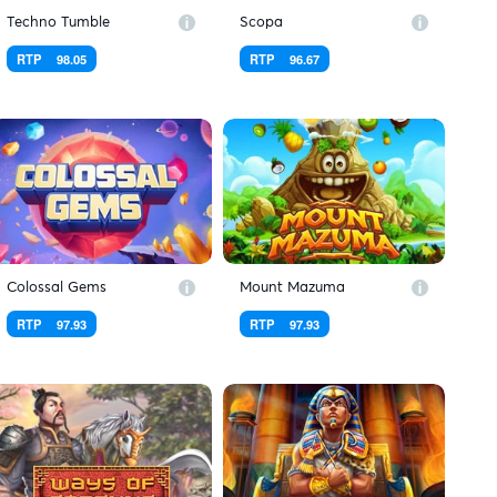
Techno Tumble
Scopa
RTP
98.05
RTP
96.67
Colossal Gems
Mount Mazuma
RTP
97.93
RTP
97.93