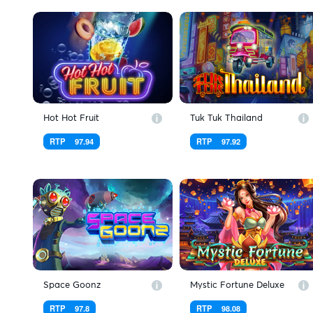
Hot Hot Fruit
Tuk Tuk Thailand
RTP
97.94
RTP
97.92
Space Goonz
Mystic Fortune Deluxe
RTP
97.8
RTP
98.08