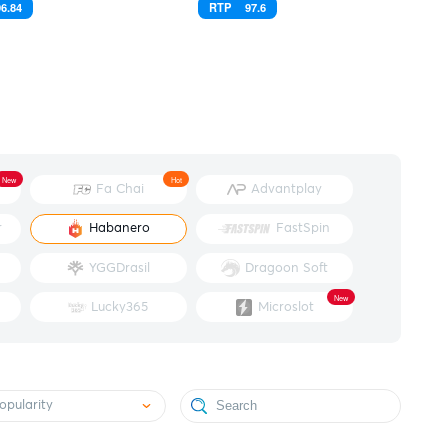
96.84
RTP
97.6
New
Hot
Fa Chai
Advantplay
r
Habanero
FastSpin
YGGDrasil
Dragoon Soft
New
Lucky365
Microslot
opularity