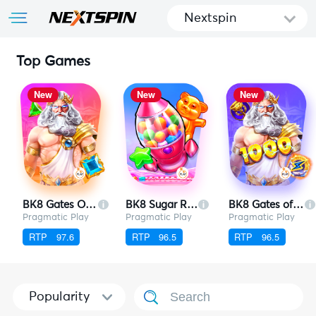
Nextspin
Top Games
New
New
New
BK8 Gates Of Olympus
BK8 Sugar Rush
BK8 Gates of Olympus 1000
Pragmatic Play
Pragmatic Play
Pragmatic Play
RTP
97.6
RTP
96.5
RTP
96.5
Popularity