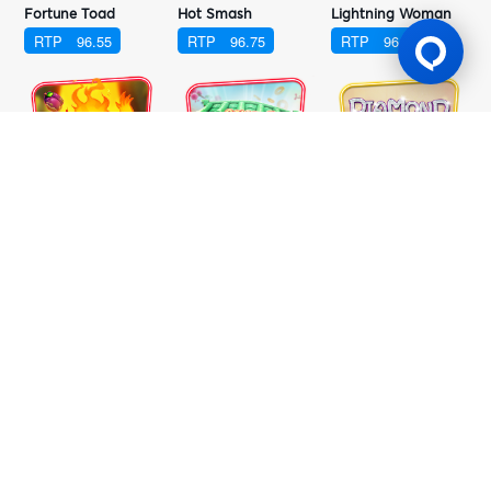
Fortune Toad
Hot Smash
Lightning Woman
RTP
96.55
RTP
96.75
RTP
96.81
Sweet Lava
Golden Fa
Diamond 7
RTP
96.77
RTP
96.95
RTP
96.74
Taiga 88
Golden War
Highway Bee
RTP
96.82
RTP
97.04
RTP
96.83