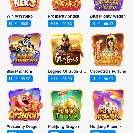
Win Win Neko
Prosperity Snake
Zeus Mighty Wealth
RTP
96.5
RTP
96.83
RTP
96.97
Blue Phantom
Legend Of Guan Gong
Cleopatra's Fortune
RTP
96.92
RTP
96.99
RTP
96.97
Prosperity Dragon
Mahjong Dragon
Mahjong Phoenix