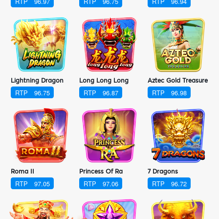
RTP
96.97
RTP
96.75
RTP
96.94
Lightning Dragon
Long Long Long
Aztec Gold Treasure
RTP
96.75
RTP
96.87
RTP
96.98
Roma II
Princess Of Ra
7 Dragons
RTP
97.05
RTP
97.06
RTP
96.72