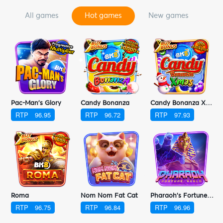
all games
hot games
new games
s
Pac-Man's Glory
Candy Bonanza
Candy Bonanza Xmas
RTP
96.95
RTP
96.72
RTP
97.93
Roma
Nom Nom Fat Cat
Pharaoh's Fortune Realm
RTP
96.75
RTP
96.84
RTP
96.96