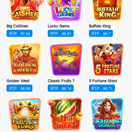
Big CaiShen
Lucky Gems
Buffalo King
RTP
97.04
RTP
96.81
RTP
96.7
Golden West
Classic Fruits 7
5 Fortune Stars
RTP
96.99
RTP
96.74
RTP
96.71