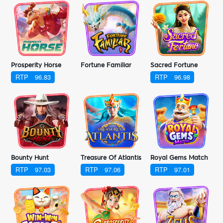
Prosperity Horse
Fortune Familiar
Sacred Fortune
RTP
96.83
RTP
96.98
Bounty Hunt
Treasure Of Atlantis
Royal Gems Match
RTP
97.03
RTP
97.06
RTP
97.01