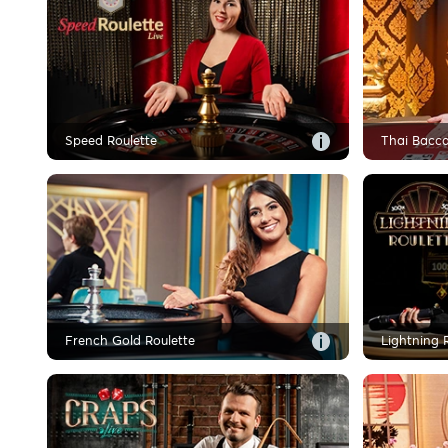
Pragmatic Play / Blackjack
*b*l*i*
Big Gaming / Roulette
n*k**
Game Play / Blackjack
*ak*b
Speed Roulette
Thai Bacc
Dream Gaming / Roulette
**g**i
Big Gaming / Roulette
*h**t*l
Pragmatic Play / Blackjack
a**a*
Big Gaming / Roulette
d*e*a
French Gold Roulette
Lightning 
Dream Gaming / Roulette
*lu*uu
WM Casino / Baccarat
*w**w