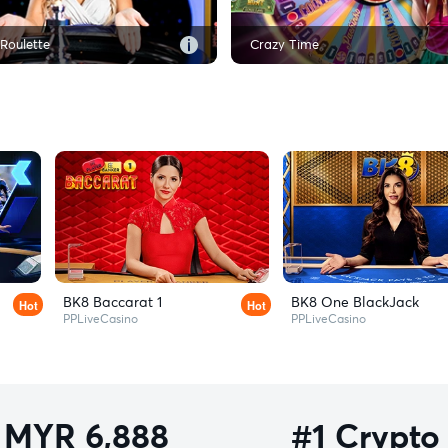
311,703.00
2
Roulette
Crazy Time
401,346.00
i*u*9*
472,026.00
k**o**
435,553.00
*o*i*1
369,572.00
e*
508,062.00
s*8*
BK8 Baccarat 1
BK8 One BlackJack
Hot
Hot
353,870.00
*h
PPLiveCasino
PPLiveCasino
149,298.00
e**a*
8,479.00
*eb*by
MYR 6,888
#1 Crypto