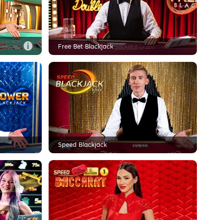
Free Bet Blackjack
Speed Blackjack