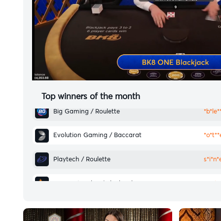
AE Casino / Baccarat
m*nt*
Big Gaming / Roulette
*v***c
SA Gaming / Sic Bo
s*n***
Dream Gaming / Roulette
*i*k**
Top winners of the month
Big Gaming / Roulette
*b*le*
Evolution Gaming / Baccarat
*o*t**
Playtech / Roulette
s*i*n
Pragmatic Play / Blackjack
c***t*
WM Casino / Baccarat
**4*8*