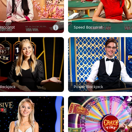
157,061.00
*e*o*o
195,333.00
a**2*8
Baccarat
Speed Baccarat
36,782.00
i*
358,235.00
*a**a*
207,651.00
*yc*on*11*1
146,948.00
y*r**
343,400.00
**x*p*1
Blackjack
Power Blackjack
29,637.00
*u*c***
278,630.00
**u*2*
463,771.00
**8*