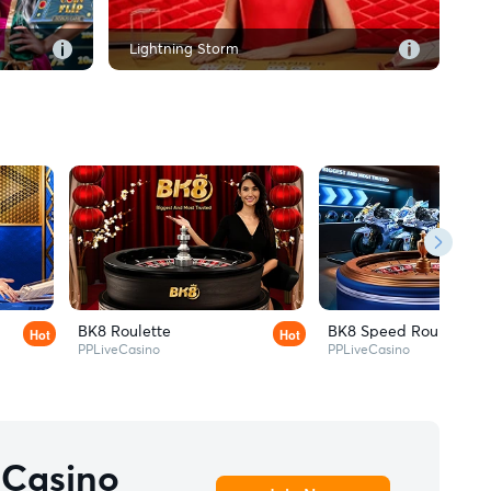
Lightning Storm
BK8 Roulette
BK8 Speed Roulette
Hot
Hot
PPLiveCasino
PPLiveCasino
 Casino