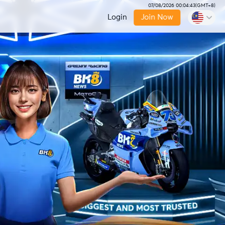
07/08/2026 00:04:45
(
GMT+8
)
Login
Join Now