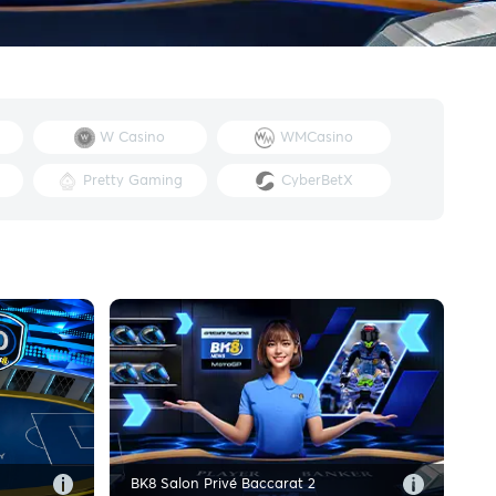
W Casino
WMCasino
Pretty Gaming
CyberBetX
BK8 Salon Privé Baccarat 2