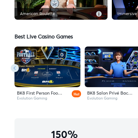
Big Gaming / Roulette
f*n*4*
American Roulette
Immersive 
WM Casino / Baccarat
**o*g*
Best Live Casino Games
AE Casino / Baccarat
m*nt*
Big Gaming / Roulette
*v***c
SA Gaming / Sic Bo
s*n***
Dream Gaming / Roulette
*i*k**
BK8 First Person Football Studio
BK8 Salon Privé Baccarat 2
Hot
Hot
Big Gaming / Roulette
*b*le*
Evolution Gaming
Evolution Gaming
Evolution Gaming / Baccarat
*o*t**
Playtech / Roulette
s*i*n
150%