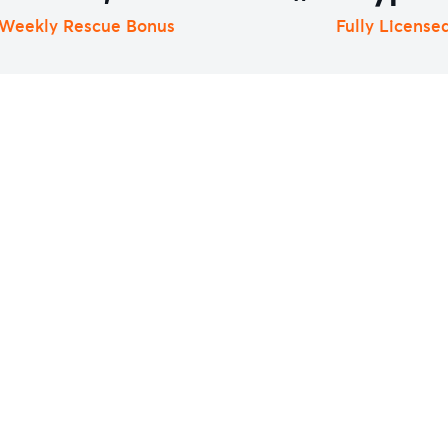
109,328.00
*e*8
Weekly Rescue Bonus
Fully License
495,023.00
k
321,363.00
**n*
427,277.00
h*2
391,637.00
e*en*
395,759.00
*0*
477,372.00
**r
244,615.00
a*t*
457,124.00
*a*a*2*3*6