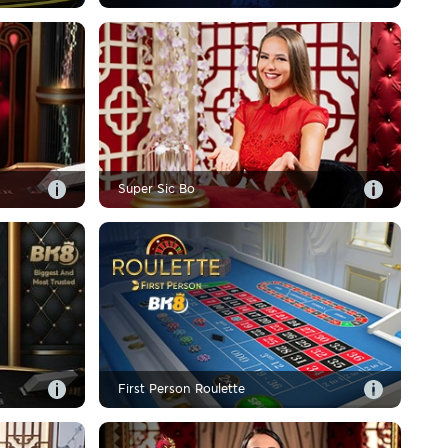
Super Sic Bo
First Person Roulette