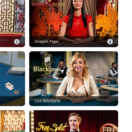
Dragon Tiger
Live Blackjack