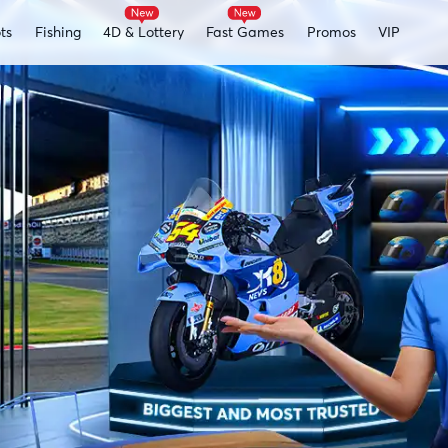
ts
Fishing
4D & Lottery
Fast Games
Promos
VIP