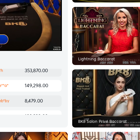
472,026.00
k**o**
435,553.00
*o*i*1
369,572.00
e*
508,062.00
s*8*
Lightning Baccarat
353,870.00
*h
149,298.00
e**a*
8,479.00
*eb*by
109,328.00
*e*8
BK8 Salon Privé Baccarat
495,023.00
k