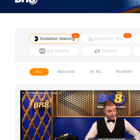
Pragmatic Play / Blackjack
*z**m
Evolution Gaming / Baccarat
s**i*c
Hot
Hot
Evolution Gaming
Pragmatic Play
Game Play / Blackjack
d***d*
Big Gaming
Playtech
Game Play / Blackjack
**e**x
ALL
Baccarat
Sic Bo
Roulette
Pragmatic Play / Blackjack
*e*p*r
Playtech / Roulette
*k***b
SA Gaming / Sic Bo
n*z**a
Big Gaming / Roulette
f*n*4*
WM Casino / Baccarat
**o*g*