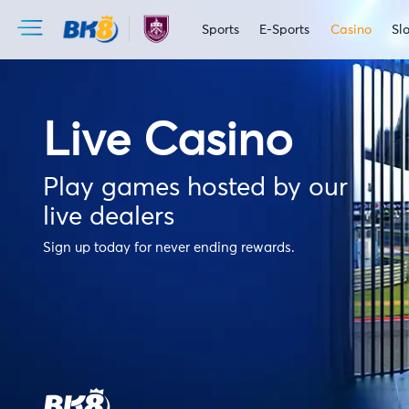
Sports
E-Sports
Casino
Slo
Live Casino
Play games hosted by our
live dealers
Sign up today for never ending rewards.