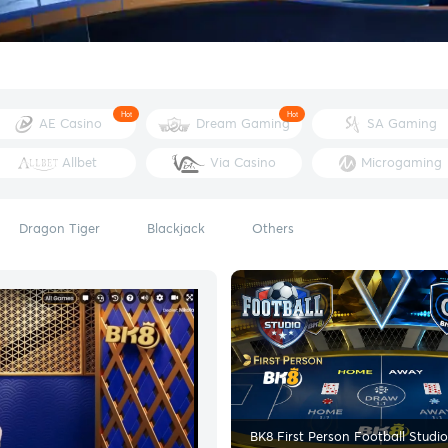
358,235.00
*a**a*
207,651.00
*yc*on*11*1
Hot
Hot
AE Casino
Dream Gaming
SA Gaming
146,948.00
y*r**
Allbet
Via Casino
Microgaming
343,400.00
**x*p*1
Dragon Tiger
Blackjack
Others
29,637.00
*u*c***
278,630.00
**u*2*
463,771.00
**8*
311,703.00
2
BK8 First Person Football Studio
401,346.00
i*u*9*