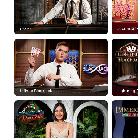
AE Casino / Baccarat
i***o*
Evolution Gaming / Baccarat
*a*z*
Japanese 
Craps
Game Play / Blackjack
j*r*z**
Pragmatic Play / Blackjack
*z**m
Evolution Gaming / Baccarat
s**i*c
Game Play / Blackjack
d***d*
Game Play / Blackjack
**e**x
Infinite Blackjack
Lightning 
Pragmatic Play / Blackjack
*e*p*r
Playtech / Roulette
*k***b
SA Gaming / Sic Bo
n*z**a