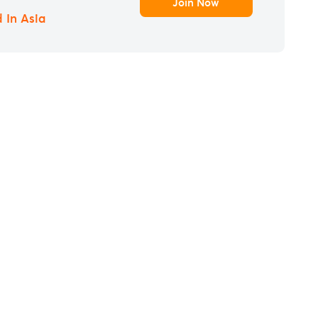
Join Now
d In Asia