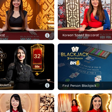
321,363.00
**n*
427,277.00
h*2
391,637.00
e*en*
arat
Korean Speed Baccarat
395,759.00
*0*
477,372.00
**r
244,615.00
a*t*
457,124.00
*a*a*2*3*6
Roulette
First Person Blackjack
25,074.00
187,304.00
c*tt*