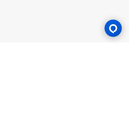
Gaming Licence
BK8 is operated by Mettlemind Tech Ltd., registration number:
15779, with registered address at Hamchako, Mutsamudu,
Autonomous Island of Anjouan, Union of Comoros. BK8 is
licensed and regulated by the Government of the Autonomous