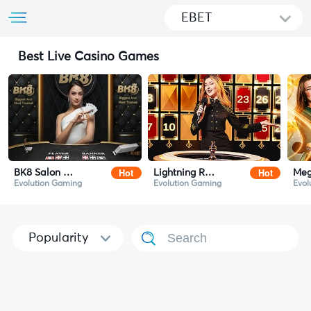
EBET
Best Live Casino Games
Hot
Hot
BK8 Salon Prive Baccarat
Lightning Roulette
Meg
Evolution Gaming
Evolution Gaming
Evol
Popularity