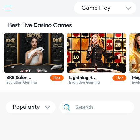
Game Play
Best Live Casino Games
Hot
Hot
BK8 Salon Prive Baccarat
Lightning Roulette
Meg
Evolution Gaming
Evolution Gaming
Evol
Popularity