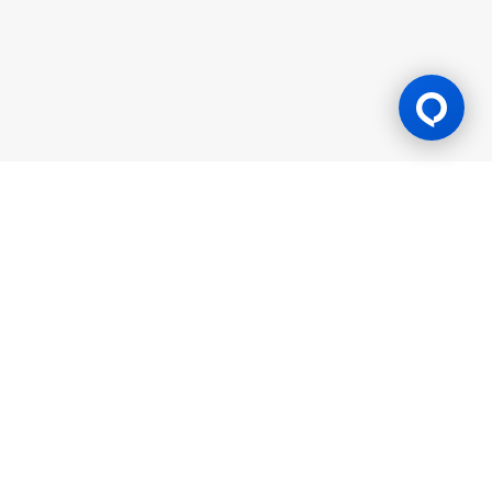
Gaming Licence
BK8 is operated by Mettlemind Tech Ltd., registration number:
15779, with registered address at Hamchako, Mutsamudu,
Autonomous Island of Anjouan, Union of Comoros. BK8 is
licensed and regulated by the Government of the Autonomous