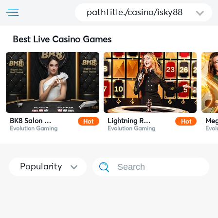
pathTitle./casino/isky88
Best Live Casino Games
Hot
Hot
BK8 Salon Prive Baccarat
Lightning Roulette
Meg
Evolution Gaming
Evolution Gaming
Evol
Popularity