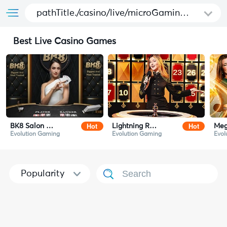
pathTitle./casino/live/microGaming
Plus
Best Live Casino Games
Hot
Hot
BK8 Salon Prive Baccarat
Lightning Roulette
Meg
Evolution Gaming
Evolution Gaming
Evol
Popularity