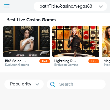
pathTitle./casino/vegas88
Best Live Casino Games
Hot
Hot
BK8 Salon Prive Baccarat
Lightning Roulette
Meg
Evolution Gaming
Evolution Gaming
Evol
Popularity