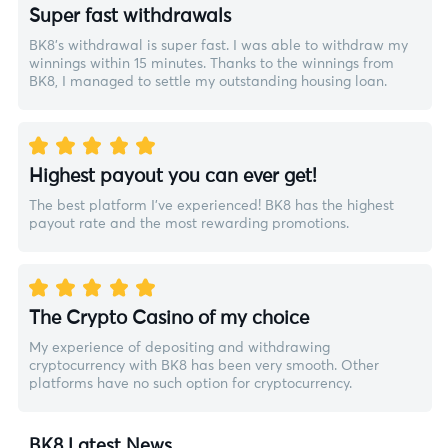
Super fast withdrawals
BK8's withdrawal is super fast. I was able to withdraw my
winnings within 15 minutes. Thanks to the winnings from
BK8, I managed to settle my outstanding housing loan.
Highest payout you can ever get!
The best platform I've experienced! BK8 has the highest
payout rate and the most rewarding promotions.
The Crypto Casino of my choice
My experience of depositing and withdrawing
cryptocurrency with BK8 has been very smooth. Other
platforms have no such option for cryptocurrency.
BK8 Latest News