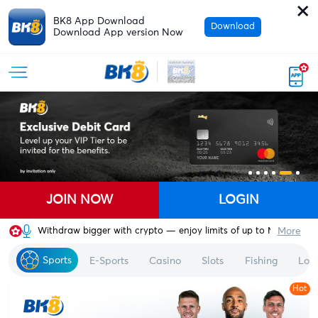
×
BK8 App Download
Download
Download App version Now
JOIN NOW
LOGIN
More
Celebrate BK8's 12th Anniversary — Complete missions and shar
Sports
E-Sports
Casino
Slots
Fishing
Lott
Hot