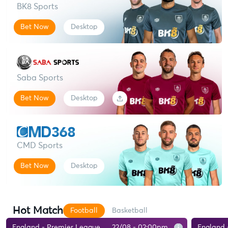
BK8 Sports
Bet Now
Desktop
Saba Sports
Bet Now
Desktop
CMD Sports
Bet Now
Desktop
Hot Match
Football
Basketball
0pm
England - Premier League
22/08 - 02:00pm
E