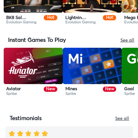
Hot
Hot
BK8 Salon Prive Baccarat
Lightning Roulette
Mega B
Evolution Gaming
Evolution Gaming
Evoluti
Instant Games To Play
See all
New
New
Aviator
Mines
Goal
Spribe
Spribe
Spribe
Testimonials
See all