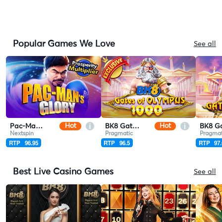
Popular Games We Love
See all
Hot
Hot
Pac-Man's Glory
BK8 Gates of Olympus 1000
Nextspin
Pragmatic
Pragmat
RTP
96.95
RTP
96.5
RTP
97
Best Live Casino Games
See all