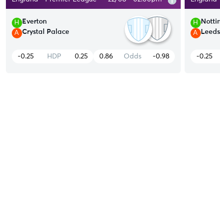
Nottingham Forest
H
Leeds
A
-0.98
-0.25
HDP
0.25
0.96
Odds
0.92