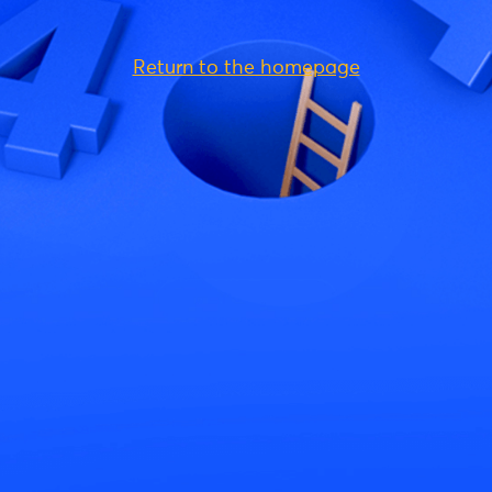
Return to the homepage