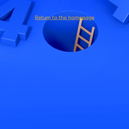
Return to the homepage