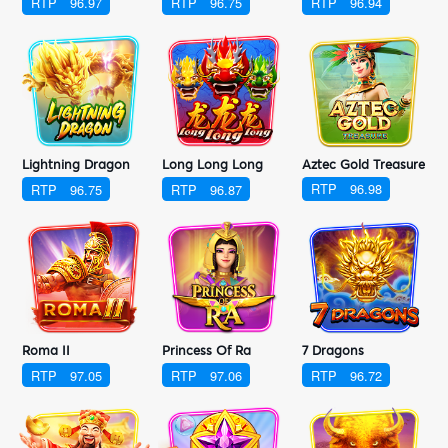
RTP
96.97
RTP
96.75
RTP
96.94
Lightning Dragon
Long Long Long
Aztec Gold Treasure
RTP
96.75
RTP
96.87
RTP
96.98
Roma II
Princess Of Ra
7 Dragons
RTP
97.05
RTP
97.06
RTP
96.72