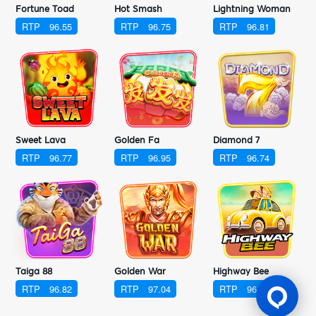
Fortune Toad
Hot Smash
Lightning Woman
RTP
96.55
RTP
96.75
RTP
96.81
Sweet Lava
Golden Fa
Diamond 7
RTP
96.77
RTP
96.95
RTP
96.74
Taiga 88
Golden War
Highway Bee
RTP
96.82
RTP
97.04
RTP
96.83