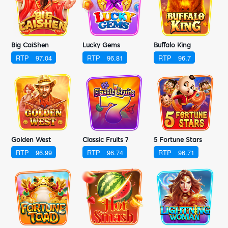
Big CaiShen
Lucky Gems
Buffalo King
RTP
97.04
RTP
96.81
RTP
96.7
Golden West
Classic Fruits 7
5 Fortune Stars
RTP
96.99
RTP
96.74
RTP
96.71