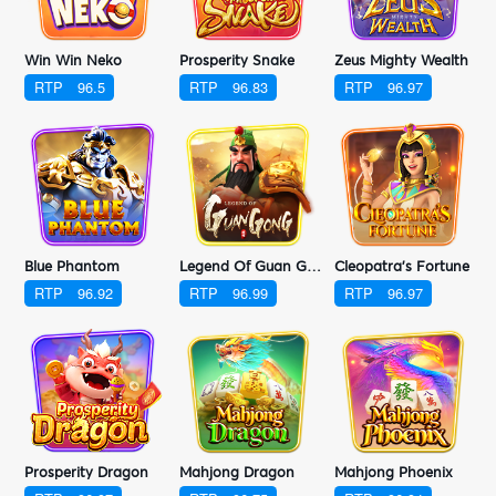
Win Win Neko
Prosperity Snake
Zeus Mighty Wealth
RTP
96.5
RTP
96.83
RTP
96.97
Blue Phantom
Legend Of Guan Gong
Cleopatra's Fortune
RTP
96.92
RTP
96.99
RTP
96.97
Prosperity Dragon
Mahjong Dragon
Mahjong Phoenix