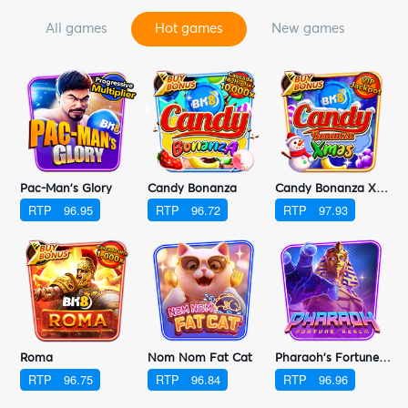
all games
hot games
new games
s
Pac-Man's Glory
Candy Bonanza
Candy Bonanza Xmas
RTP
96.95
RTP
96.72
RTP
97.93
Roma
Nom Nom Fat Cat
Pharaoh's Fortune Realm
RTP
96.75
RTP
96.84
RTP
96.96