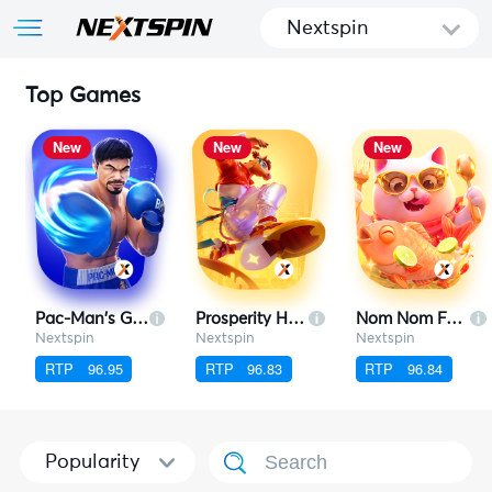
Nextspin
Top Games
New
New
New
Pac-Man's Glory
Prosperity Horse
Nom Nom Fat Cat
Nextspin
Nextspin
Nextspin
RTP
96.95
RTP
96.83
RTP
96.84
Popularity