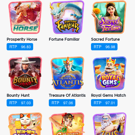
Prosperity Horse
Fortune Familiar
Sacred Fortune
RTP
96.83
RTP
96.98
Bounty Hunt
Treasure Of Atlantis
Royal Gems Match
RTP
97.03
RTP
97.06
RTP
97.01