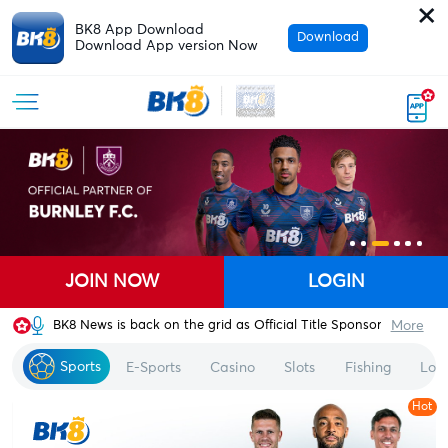
×
BK8 App Download
Download
Download App version Now
JOIN NOW
LOGIN
BK8 News is back on the grid as Official Title Sponsor of BK8 G
More
Sports
E-Sports
Casino
Slots
Fishing
Lott
Hot