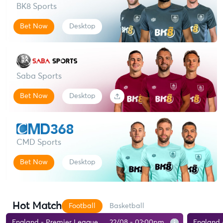
BK8 Sports
Bet Now
Desktop
Saba Sports
Bet Now
Desktop
CMD Sports
Bet Now
Desktop
Hot Match
Football
Basketball
England - Premier League
22/08 - 02:00pm
England 