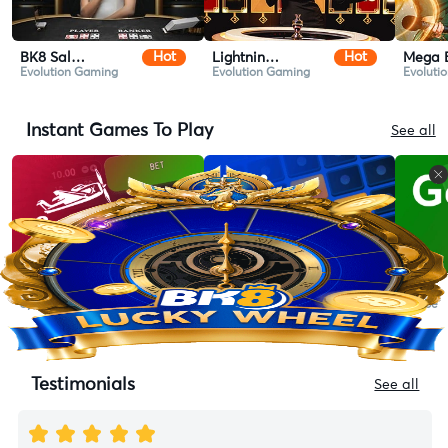
Hot
Hot
BK8 Salon Prive Baccarat
Lightning Roulette
Mega B
Evolution Gaming
Evolution Gaming
Evoluti
Instant Games To Play
See all
New
New
Aviator
Mines
Goal
Spribe
Spribe
Spribe
Testimonials
See all