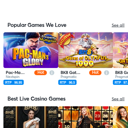
Popular Games We Love
See all
Hot
Hot
Pac-Man's Glory
BK8 Gates of Olympus 1000
Nextspin
Pragmatic
Pragmat
RTP
96.95
RTP
96.5
RTP
97
Best Live Casino Games
See all