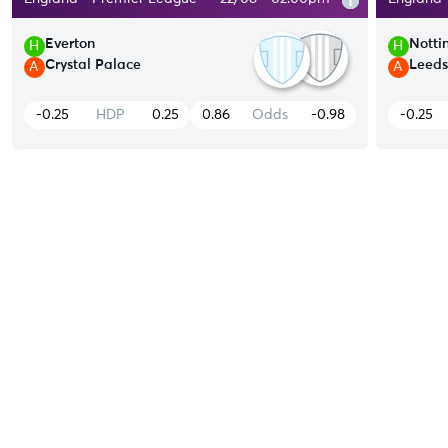
Everton
Notti
H
H
Crystal Palace
Leeds
A
A
-0.25
HDP
0.25
0.86
Odds
-0.98
-0.25