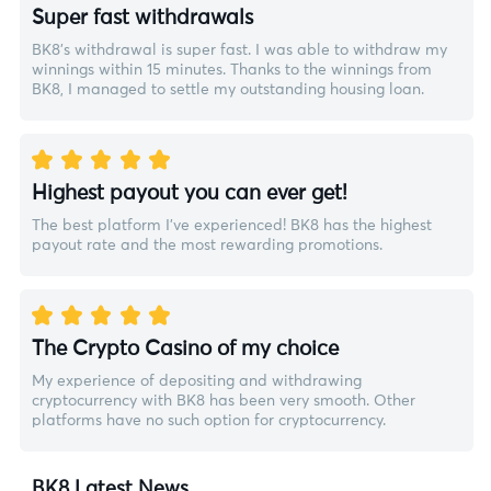
Super fast withdrawals
BK8's withdrawal is super fast. I was able to withdraw my
winnings within 15 minutes. Thanks to the winnings from
BK8, I managed to settle my outstanding housing loan.
Highest payout you can ever get!
The best platform I've experienced! BK8 has the highest
payout rate and the most rewarding promotions.
The Crypto Casino of my choice
My experience of depositing and withdrawing
cryptocurrency with BK8 has been very smooth. Other
platforms have no such option for cryptocurrency.
BK8 Latest News