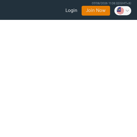
07/08/2026 11:08:32
(
GMT+8
)
Login
Join Now