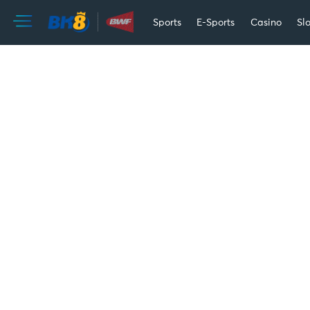
Sports
E-Sports
Casino
Slo