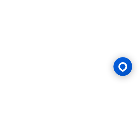
evious Sponsorships
 - 2022
2021 - 2022
2021 - 2022
2021 - 2022
2021 - 2022