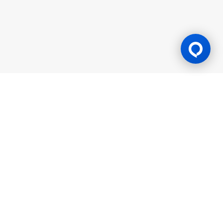
Gaming Licence
BK8 is operated by Mettlemind Tech Ltd., registration number:
15779, with registered address at Hamchako, Mutsamudu,
Autonomous Island of Anjouan, Union of Comoros. BK8 is
licensed and regulated by the Government of the Autonomous