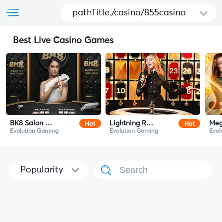
pathTitle./casino/855casino
Best Live Casino Games
Hot
Hot
BK8 Salon Prive Baccarat
Lightning Roulette
Meg
Evolution Gaming
Evolution Gaming
Evol
Popularity