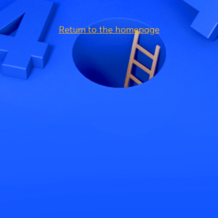
Return to the homepage