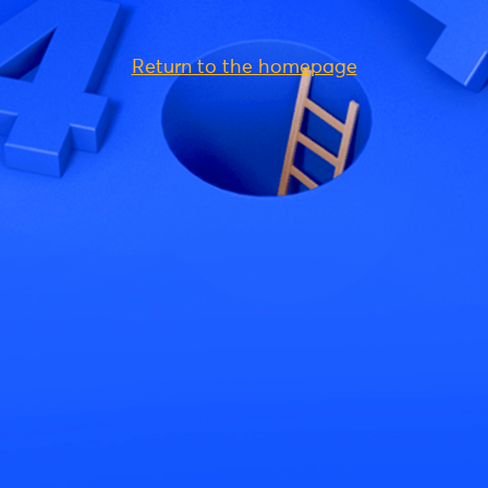
Return to the homepage