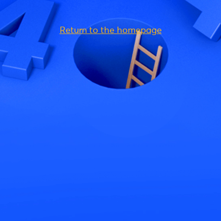
Return to the homepage