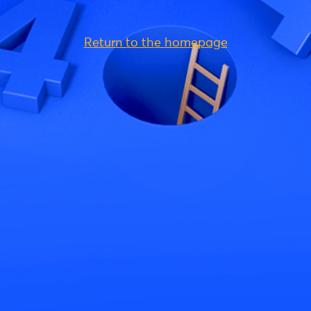
Return to the homepage