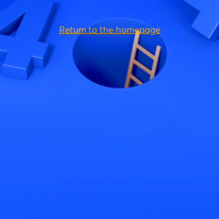
Return to the homepage