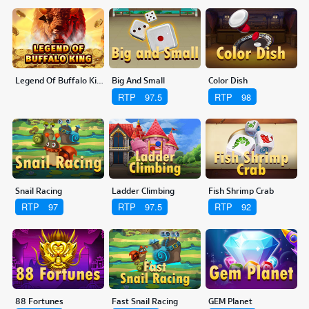
Legend Of Buffalo King
Big And Small
Color Dish
RTP
97.5
RTP
98
Snail Racing
Ladder Climbing
Fish Shrimp Crab
RTP
97
RTP
97.5
RTP
92
88 Fortunes
Fast Snail Racing
GEM Planet