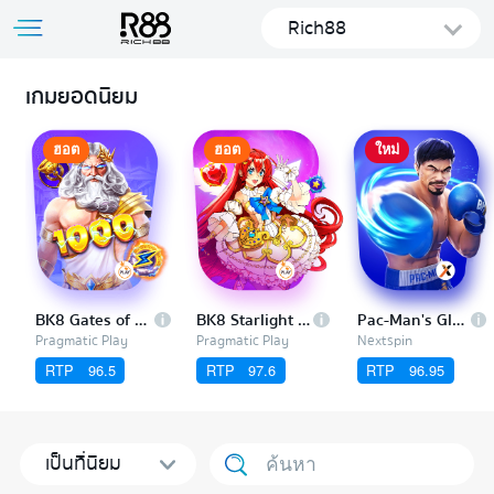
Rich88
เกมยอดนิยม
ฮอต
ฮอต
ใหม่
BK8 Gates of Olympus 1000
BK8 Starlight Princess
Pac-Man's Glory
Pragmatic Play
Pragmatic Play
Nextspin
RTP
96.5
RTP
97.6
RTP
96.95
เป็นที่นิยม