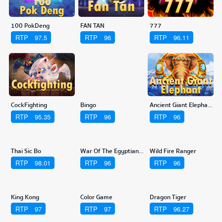
100 PokDeng
FAN TAN
777
RTP
97.5
RTP
96
RTP
96.11
CockFighting
Bingo
Ancient Giant Elephant
RTP
95.35
RTP
96
RTP
96
Thai Sic Bo
War Of The Egyptian Gods
Wild Fire Ranger
RTP
98.01
RTP
96
RTP
96