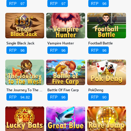
RTP
97
RTP
97
RTP
96
Single Black Jack
Vampire Hunter
Football Battle
RTP
96
RTP
96
RTP
96
The Journey To The West
Battle Of Five Carp
PokDeng
RTP
94.82
RTP
96
RTP
90