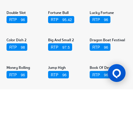
King Kong
Color Game
Dragon Tiger
RTP
97
RTP
97
RTP
96.27
Double Slot
Fortune Bull
Lucky Fortune
RTP
96
RTP
95.42
RTP
96
Color Dish 2
Big And Small 2
Dragon Boat Festival
RTP
98
RTP
97.5
RTP
96
Money Rolling
Jump High
Book Of Dead