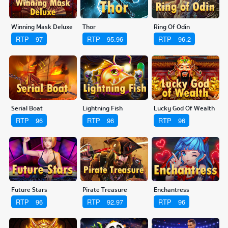
Winning Mask Deluxe
Thor
Ring Of Odin
RTP
97
RTP
95.96
RTP
96.2
Serial Boat
Lightning Fish
Lucky God Of Wealth
RTP
96
RTP
96
RTP
96
Future Stars
Pirate Treasure
Enchantress
RTP
96
RTP
92.97
RTP
96