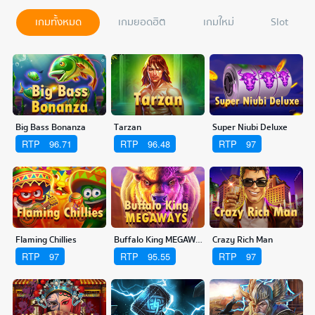
เกมทั้งหมด
เกมยอดฮิต
เกมใหม่
slot
Big Bass Bonanza
Tarzan
Super Niubi Deluxe
RTP
96.71
RTP
96.48
RTP
97
Flaming Chillies
Buffalo King MEGAWAYS
Crazy Rich Man
RTP
97
RTP
95.55
RTP
97