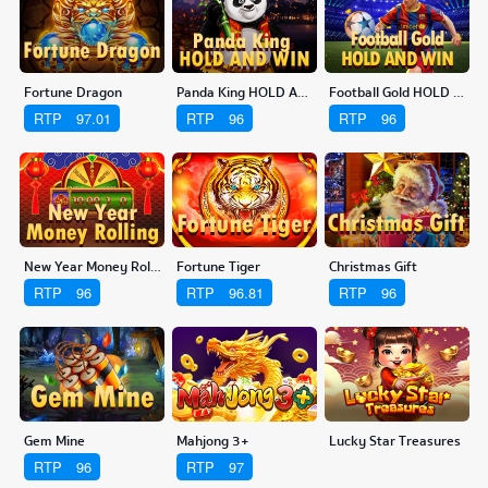
Fortune Dragon
Panda King HOLD AND WIN
Football Gold HOLD AND WIN
RTP
97.01
RTP
96
RTP
96
New Year Money Rolling
Fortune Tiger
Christmas Gift
RTP
96
RTP
96.81
RTP
96
Gem Mine
Mahjong 3+
Lucky Star Treasures
RTP
96
RTP
97