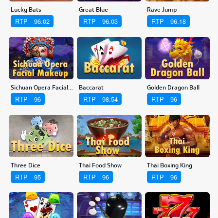
Lucky Bats
Great Blue
Rave Jump
RTP
96.02
RTP
96.03
RTP
96.18
Sichuan Opera Facial Makeup
Baccarat
Golden Dragon Ball
RTP
96
RTP
98.54
RTP
96
Three Dice
Thai Food Show
Thai Boxing King
RTP
95
RTP
96
RTP
96