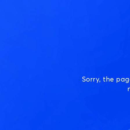
Sorry, the pa