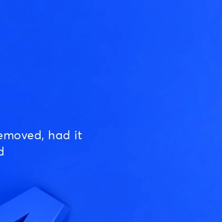
emoved, had it
d