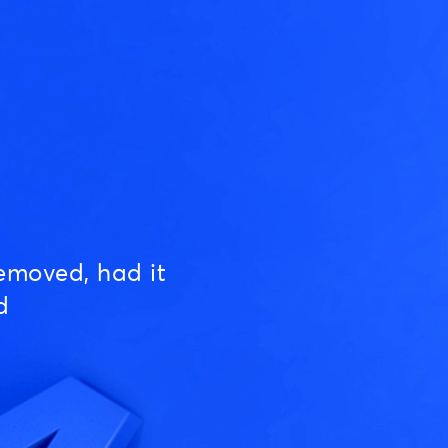
emoved, had it
d