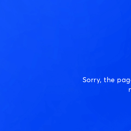
Sorry, the pa