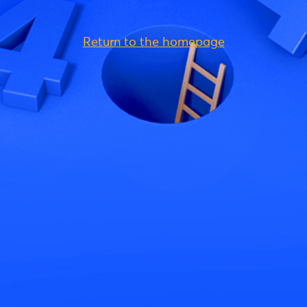
Return to the homepage